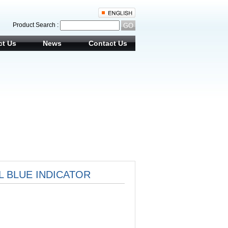
Product Search :
ct Us
News
Contact Us
EL BLUE INDICATOR