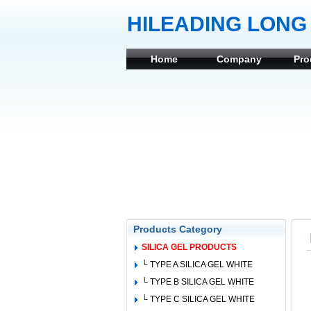
HILEADING LONG 
Home
Company
Pro
Products Category
SILICA GEL PRODUCTS
└ TYPE A SILICA GEL WHITE
└ TYPE B SILICA GEL WHITE
└ TYPE C SILICA GEL WHITE