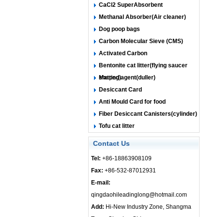
CaCl2 SuperAbsorbent
Methanal Absorber(Air cleaner)
Dog poop bags
Carbon Molecular Sieve (CMS)
Activated Carbon
Bentonite cat litter(flying saucer
shaped)
Matting agent(duller)
Desiccant Card
Anti Mould Card for food
Fiber Desiccant Canisters(cylinder)
Tofu cat litter
Contact Us
Tel:
+86-18863908109
Fax:
+86-532-87012931
E-mail:
qingdaohileadinglong@hotmail.com
Add:
Hi-New Industry Zone, Shangma