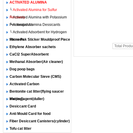
ACTIVATED ALUMINA
└
Activated Alumina for Sulfur
Recovery
└ Activated Alumina with Potassium
Permanganate
└ Activated Alumina Dessicants
└ Activated Adsorbent for Hydrogen
Peroxide
Micro-Pak Sticker Mouldproof Piece
Total Produ
Ethylene Absorber sachets
CaCl2 SuperAbsorbent
Methanal Absorber(Air cleaner)
Dog poop bags
Carbon Molecular Sieve (CMS)
Activated Carbon
Bentonite cat litter(flying saucer
shaped)
Matting agent(duller)
Desiccant Card
Anti Mould Card for food
Fiber Desiccant Canisters(cylinder)
Tofu cat litter