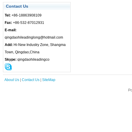
Contact Us
Tel:
+86-18863908109
Fax:
+86-532-87012931
E-mail:
qingdaohileadinglong@hotmail.com
Add:
Hi-New Industry Zone, Shangma
Town, Qingdao,China
Skype:
qingdaohileadingco
About Us
|
Contact Us
|
SiteMap
Po