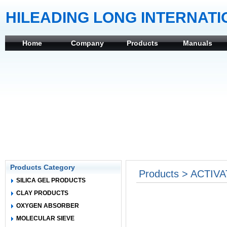
HILEADING LONG INTERNATI
Home
Company
Products
Manuals
Products Category
Products > ACTIVA
SILICA GEL PRODUCTS
CLAY PRODUCTS
OXYGEN ABSORBER
MOLECULAR SIEVE