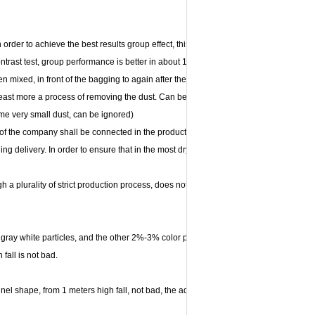
order to achieve the best results group effect, this process although the trouble an
ntrast test, group performance is better in about 15% of the ordinary products. 2. S
hen mixed, in front of the bagging to again after the dust removing machine dust, tha
east more a process of removing the dust. Can be achieved without dust. (only the
e some very small dust, can be ignored)
ts of the company shall be connected in the production of single, never inventory and
ing delivery. In order to ensure that in the most dry state with the shortest time to t
h a plurality of strict production process, does not contain any harmful chemical
ray white particles, and the other 2%-3% color particles. Moisture is less than 7%
fall is not bad.
nel shape, from 1 meters high fall, not bad, the adsorption capacity is better.