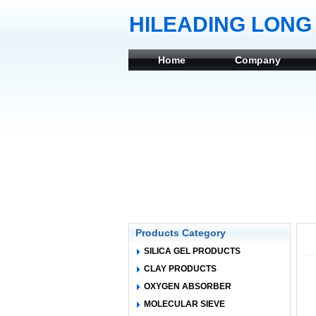
HILEADING LONG 
Home
Company
Products Category
SILICA GEL PRODUCTS
CLAY PRODUCTS
OXYGEN ABSORBER
MOLECULAR SIEVE