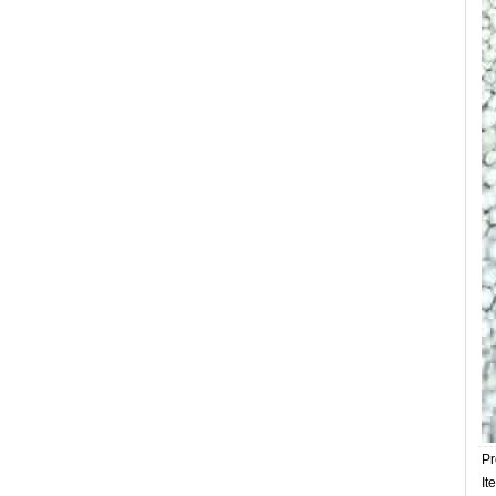
Pr
It