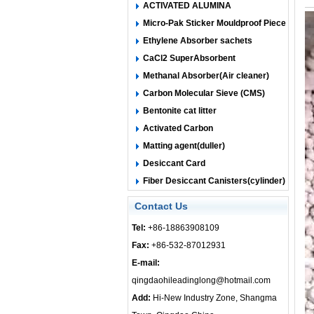
ACTIVATED ALUMINA
Micro-Pak Sticker Mouldproof Piece
Ethylene Absorber sachets
CaCl2 SuperAbsorbent
Methanal Absorber(Air cleaner)
Carbon Molecular Sieve (CMS)
Bentonite cat litter
Activated Carbon
Matting agent(duller)
Desiccant Card
Fiber Desiccant Canisters(cylinder)
Contact Us
Tel:
+86-18863908109
Fax:
+86-532-87012931
E-mail:
qingdaohileadinglong@hotmail.com
Add:
Hi-New Industry Zone, Shangma