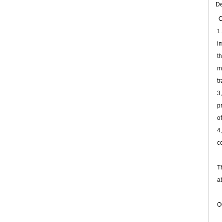
De
O
1
i
t
m
t
3
p
o
4
c
T
a
O