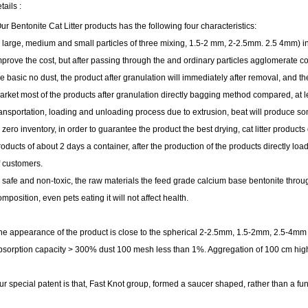
tails :
ur Bentonite Cat Litter products has the following four characteristics:
. large, medium and small particles of three mixing, 1.5-2 mm, 2-2.5mm. 2.5 4mm) in 
mprove the cost, but after passing through the and ordinary particles agglomerate co
he basic no dust, the product after granulation will immediately after removal, and t
arket most of the products after granulation directly bagging method compared, at l
ransportation, loading and unloading process due to extrusion, beat will produc
, zero inventory, in order to guarantee the product the best drying, cat litter produc
roducts of about 2 days a container, after the production of the products directly load
f customers.
, safe and non-toxic, the raw materials the feed grade calcium base bentonite throug
omposition, even pets eating it will not affect health.
he appearance of the product is close to the spherical 2-2.5mm, 1.5-2mm, 2.5-4mm g
bsorption capacity > 300% dust 100 mesh less than 1%. Aggregation of 100 cm high 
ur special patent is that, Fast Knot group, formed a saucer shaped, rather than a fun