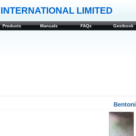
INTERNATIONAL LIMITED
Products
Manuals
FAQs
Gestbook
Bentoni