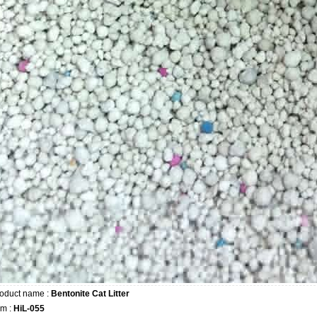
oduct name :
Bentonite Cat Litter
em :
HiL-055