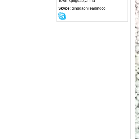
Town, Qingdao,China
Skype:
qingdaohileadingco