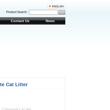
Product Search :
Contact Us
News
te Cat Litter