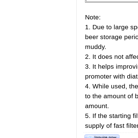
Note:
1. Due to large sp
beer storage peri
muddy.
2. It does not affe
3. It helps improvi
promoter with diat
4. While used, th
to the amount of be
amount.
5. If the starting 
supply of fast filt