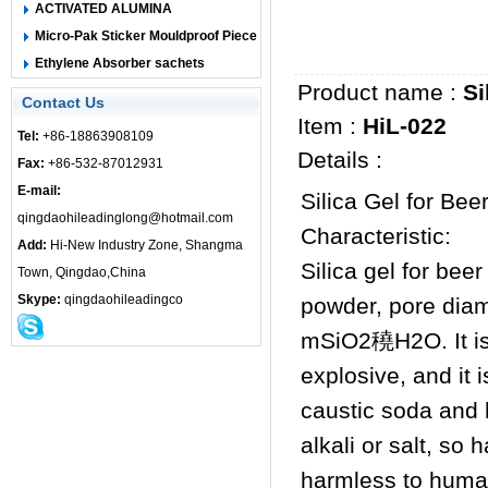
ACTIVATED ALUMINA
Micro-Pak Sticker Mouldproof Piece
Ethylene Absorber sachets
Product name :
Si
Contact Us
Item :
HiL-022
Tel:
+86-18863908109
Details :
Fax:
+86-532-87012931
E-mail:
Silica Gel for Bee
qingdaohileadinglong@hotmail.com
Characteristic:
Add:
Hi-New Industry Zone, Shangma
Silica gel for bee
Town, Qingdao,China
Skype:
qingdaohileadingco
powder, pore diam
mSiO2穘H2O. It is 
explosive, and it 
caustic soda and h
alkali or salt, so
harmless to human