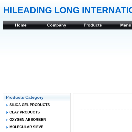
HILEADING LONG INTERNATI
Home
Company
Products
Manu
Products Category
SILICA GEL PRODUCTS
CLAY PRODUCTS
OXYGEN ABSORBER
MOLECULAR SIEVE