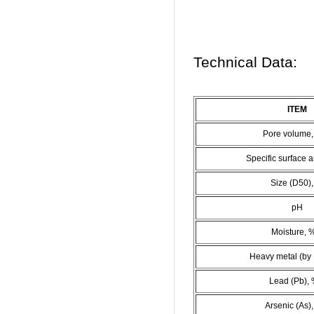
Technical Data:
ITEM
Pore volume,
Specific surface 
Size (D50)
pH
Moisture, 
Heavy metal (by 
Lead (Pb), 
Arsenic (As)