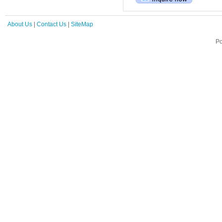
About Us
|
Contact Us
|
SiteMap
Po